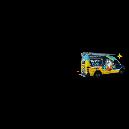
form below to contact one of our