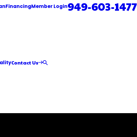
949-603-1477
an
Financing
Member Login
Contact Us
ality