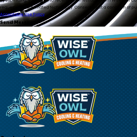
By submitting, you agree to receive text messages from Wise Owl Cool
requests, via automated technology. Con
Acceptable Use Policy
Send Message