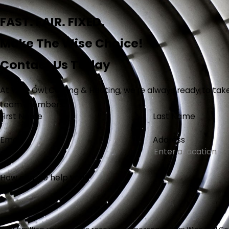
FAST. FAIR. FIXED.
Make The Wise Choice!
Contact Us Today
At Wise Owl Cooling & Heating, we're always ready to take 
team members.
First Name
Last Name
Email
Address
How can we help you?