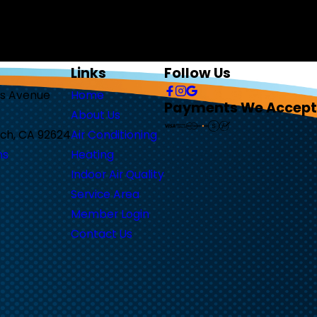
r inquiry, follow-ups, and review
y. Reply STOP to cancel or HELP for assistance.
Links
Follow Us
as Avenue
Home
Payments We Accept
About Us
ch, CA 92624
Air Conditioning
ns
Heating
Indoor Air Quality
Service Area
Member Login
Contact Us