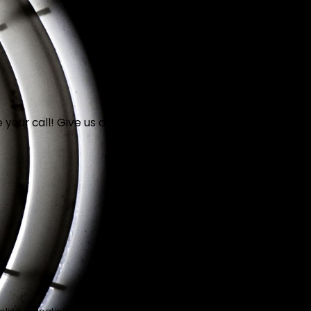
your call! Give us a call at
(949) 603-1477
or fill out the 
Phone
Are you a new customer?