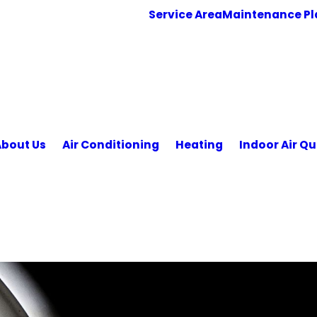
Service Area
Maintenance Pl
About Us
Air Conditioning
Heating
Indoor Air Qu