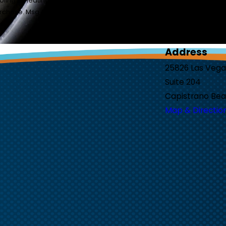
ing & Heating at the number provided, including those related to you
sent is not a condition of purchase. Msg & data rates may apply. Msg frequency may var
Address
25826 Las Veg
Suite 204
Capistrano Bea
Map & Directio