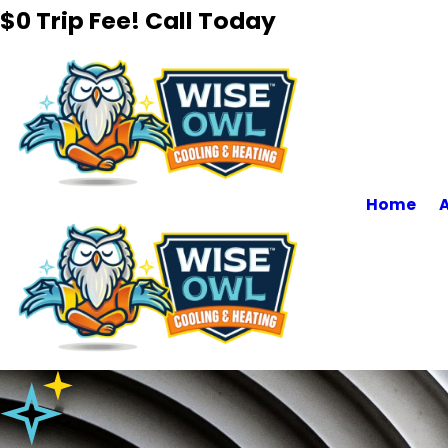
$0 Trip Fee! Call Today
Home