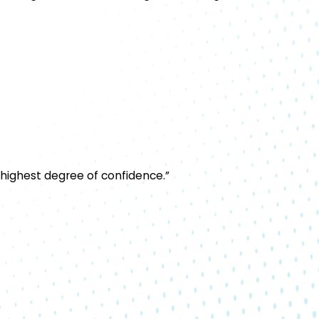
 highest degree of confidence.”