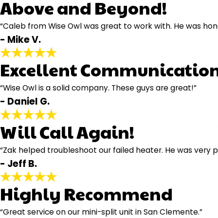
Above and Beyond!
“Caleb from Wise Owl was great to work with. He was hones
- Mike V.
Excellent Communication
“Wise Owl is a solid company. These guys are great!”
- Daniel G.
Will Call Again!
“Zak helped troubleshoot our failed heater. He was very p
- Jeff B.
Highly Recommend
“Great service on our mini-split unit in San Clemente.”