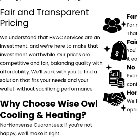
Fair and Transparent
Fa
Pricing
For 
That
We understand that HVAC services are an
Fai
investment, and we’re here to make that
You'
investment worthwhile. Our prices are
it e
competitive and fair, balancing quality with
No 
affordability. We’ll work with you to find a
Ever
solution that fits your needs and your
conf
wallet, without sacrificing performance.
Hon
Why Choose Wise Owl
We b
opti
Cooling & Heating?
No-Nonsense Guarantees: If you’re not
happy, we’ll make it right.