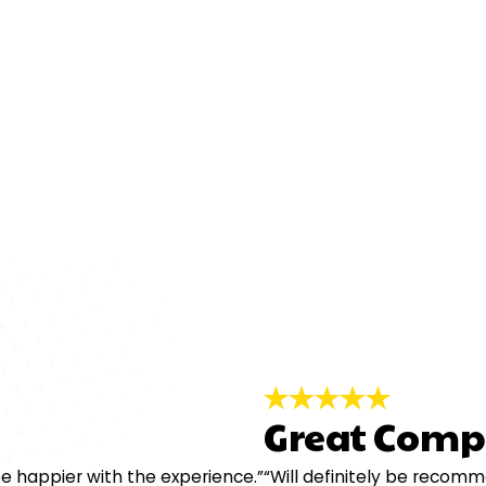
Great Comp
e happier with the experience.”
“Will definitely be recom