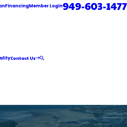
949-603-1477
an
Financing
Member Login
Contact Us
ality