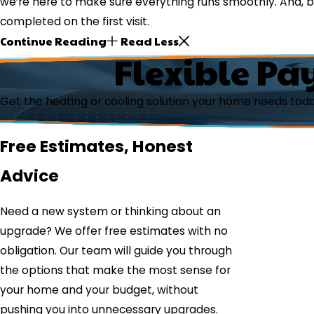
we’re here to make sure everything runs smoothly. And,
completed on the first visit.
Continue Reading
Read Less
Flexible Pa
Get the heating or cooling solution your home needs tod
Free Estimates, Honest
Advice
Need a new system or thinking about an
upgrade? We offer free estimates with no
obligation. Our team will guide you through
the options that make the most sense for
your home and your budget, without
pushing you into unnecessary upgrades.