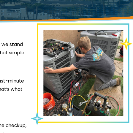
hy we stand
that simple.
last-minute
hat’s what
ine checkup,