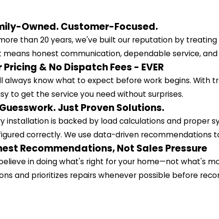
mily-Owned. Customer-Focused.
more than 20 years, we've built our reputation by treatin
 means honest communication, dependable service, and get
r Pricing & No Dispatch Fees - EVER
ll always know what to expect before work begins. With
asy to get the service you need without surprises.
Guesswork. Just Proven Solutions.
y installation is backed by load calculations and proper 
igured correctly. We use data-driven recommendations to
est Recommendations, Not Sales Pressure
elieve in doing what's right for your home—not what's mos
ons and prioritizes repairs whenever possible before r