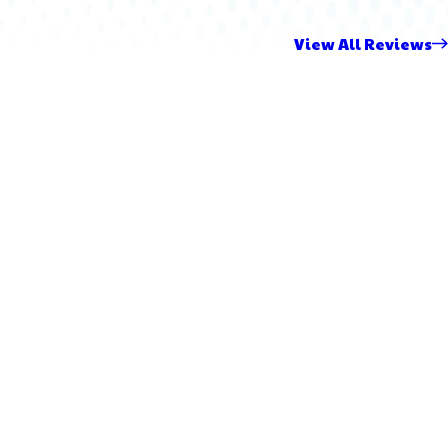
View All Reviews