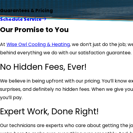
Guarantees & Pricing
Schedule Service
Our Promise to You
At
Wise Owl Cooling & Heating
, we don’t just do the job; w
behind everything we do with our satisfaction guarantee. If 
No Hidden Fees, Ever!
We believe in being upfront with our pricing. You’ll know
surprises, and definitely no hidden fees. When we give you
you’ll pay.
Expert Work, Done Right!
Our technicians are experts who care about getting the job