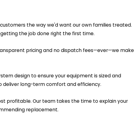
g customers the way we'd want our own families treated.
ting the job done right the first time.
 transparent pricing and no dispatch fees—ever—we make
system design to ensure your equipment is sized and
 deliver long-term comfort and efficiency.
t profitable. Our team takes the time to explain your
ecommending replacement.