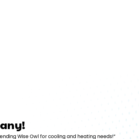
any!
mending Wise Owl for cooling and heating needs!”