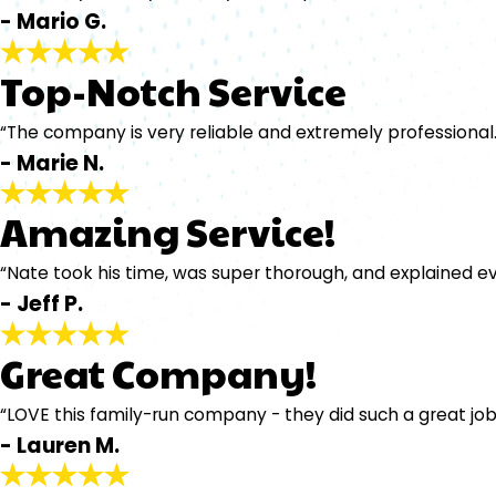
- Mario G.
Top-Notch Service
“The company is very reliable and extremely professional.
- Marie N.
Amazing Service!
“Nate took his time, was super thorough, and explained e
- Jeff P.
Great Company!
“LOVE this family-run company - they did such a great job
- Lauren M.