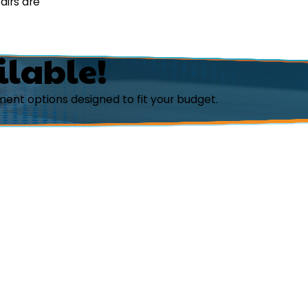
airs are
ilable!
ent options designed to fit your budget.