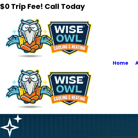
$0 Trip Fee! Call Today
Home