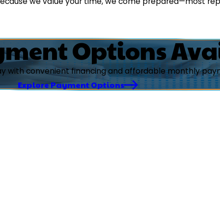
 because we value your time, we come prepared—most rep
yment Options Ava
ay with convenient financing and affordable monthly paym
Explore Payment Options