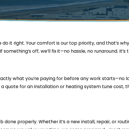
e do it right. Your comfort is our top priority, and that’s w
something’s off, we’ll fix it—no hassle, no runaround. It’s 
 exactly what you’re paying for before any work starts—no 
 a quote for an installation or heating system tune cost, t
 done properly. Whether it’s a new install, repair, or rout