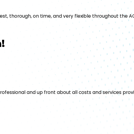
t, thorough, on time, and very flexible throughout the AC
!
rofessional and up front about all costs and services prov