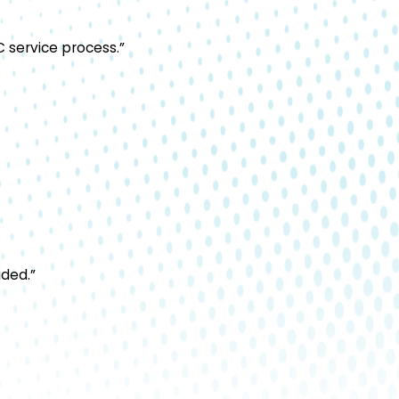
 service process.”
ided.”