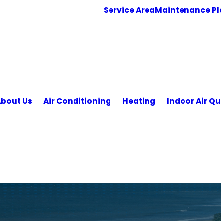
Service Area
Maintenance Pl
About Us
Air Conditioning
Heating
Indoor Air Qu