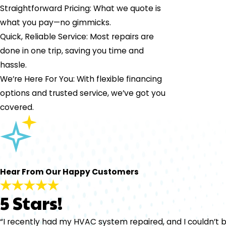
Straightforward Pricing: What we quote is
what you pay—no gimmicks.
Quick, Reliable Service: Most repairs are
done in one trip, saving you time and
hassle.
We’re Here For You: With flexible financing
options and trusted service, we’ve got you
covered.
Hear From Our Happy Customers
5 Stars!
“I recently had my HVAC system repaired, and I couldn’t b