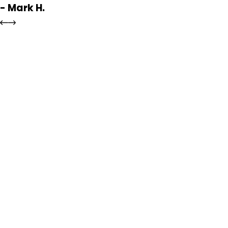
- Mark H.