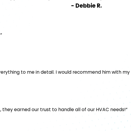
- Debbie R.
”
verything to me in detail. I would recommend him with my
, they earned our trust to handle all of our HVAC needs!”