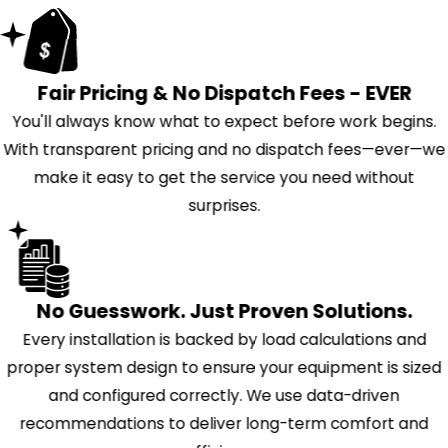
Fair Pricing & No Dispatch Fees - EVER
You'll always know what to expect before work begins.
With transparent pricing and no dispatch fees—ever—we
make it easy to get the service you need without
surprises.
No Guesswork. Just Proven Solutions.
Every installation is backed by load calculations and
proper system design to ensure your equipment is sized
and configured correctly. We use data-driven
recommendations to deliver long-term comfort and