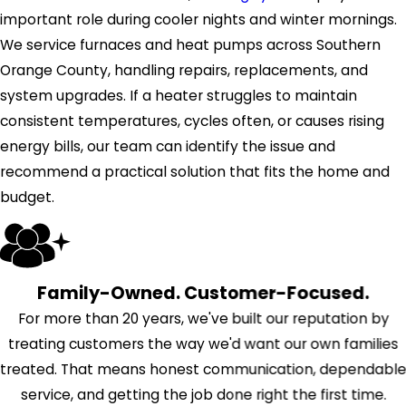
important role during cooler nights and winter mornings.
We service furnaces and heat pumps across Southern
Orange County, handling repairs, replacements, and
system upgrades. If a heater struggles to maintain
consistent temperatures, cycles often, or causes rising
energy bills, our team can identify the issue and
recommend a practical solution that fits the home and
budget.
Family-Owned. Customer-Focused.
For more than 20 years, we've built our reputation by
treating customers the way we'd want our own families
treated. That means honest communication, dependabl
service, and getting the job done right the first time.