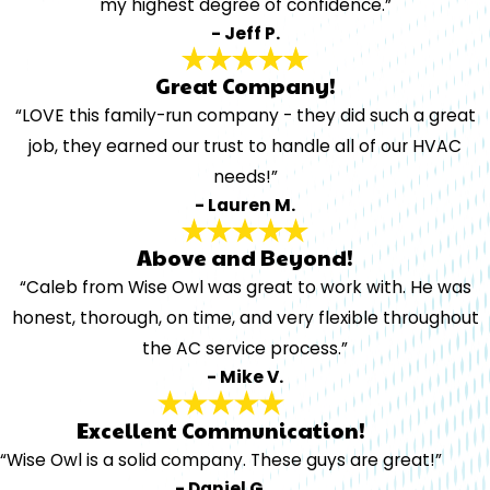
my highest degree of confidence.”
- Jeff P.
Great Company!
“LOVE this family-run company - they did such a great
job, they earned our trust to handle all of our HVAC
needs!”
- Lauren M.
Above and Beyond!
“Caleb from Wise Owl was great to work with. He was
honest, thorough, on time, and very flexible throughout
the AC service process.”
- Mike V.
Excellent Communication!
“Wise Owl is a solid company. These guys are great!”
- Daniel G.