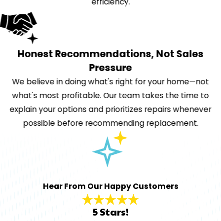
efficiency.
Honest Recommendations, Not Sales
Pressure
We believe in doing what's right for your home—not
what's most profitable. Our team takes the time to
explain your options and prioritizes repairs whenever
possible before recommending replacement.
Hear From Our Happy Customers
5 Stars!