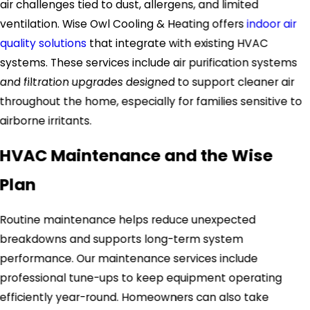
air challenges tied to dust, allergens, and limited
ventilation. Wise Owl Cooling & Heating offers
indoor air
quality solutions
that integrate with existing HVAC
systems. These services include air purification systems
and filtration upgrades designed to support cleaner air
throughout the home, especially for families sensitive to
airborne irritants.
HVAC Maintenance and the Wise
Plan
Routine maintenance helps reduce unexpected
breakdowns and supports long-term system
performance. Our maintenance services include
professional tune-ups to keep equipment operating
efficiently year-round. Homeowners can also take