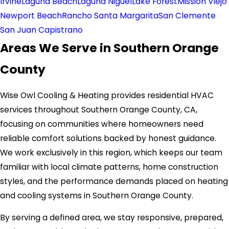
Irvine
Laguna Beach
Laguna Niguel
Lake Forest
Mission Viejo
Newport Beach
Rancho Santa Margarita
San Clemente
San Juan Capistrano
Areas We Serve in Southern Orange
County
Wise Owl Cooling & Heating provides residential HVAC
services throughout Southern Orange County, CA,
focusing on communities where homeowners need
reliable comfort solutions backed by honest guidance.
We work exclusively in this region, which keeps our team
familiar with local climate patterns, home construction
styles, and the performance demands placed on heating
and cooling systems in Southern Orange County.
By serving a defined area, we stay responsive, prepared,