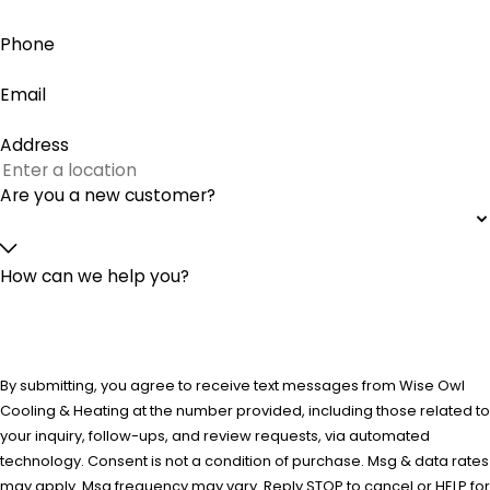
Phone
Email
Address
Are you a new customer?
How can we help you?
By submitting, you agree to receive text messages from Wise Owl
Cooling & Heating at the number provided, including those related to
your inquiry, follow-ups, and review requests, via automated
technology. Consent is not a condition of purchase. Msg & data rates
may apply. Msg frequency may vary. Reply STOP to cancel or HELP for