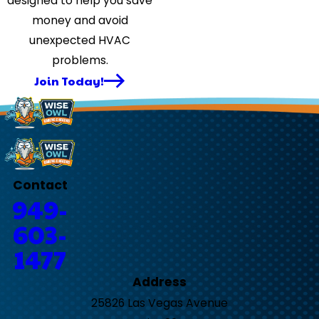
designed to help you save
money and avoid
unexpected HVAC
problems.
Join Today!
Contact
949-
603-
1477
Address
25826 Las Vegas Avenue