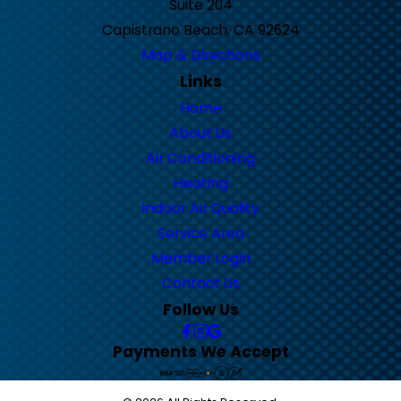
Suite 204
Capistrano Beach, CA 92624
Map & Directions
Links
Home
About Us
Air Conditioning
Heating
Indoor Air Quality
Service Area
Member Login
Contact Us
Follow Us
Payments We Accept