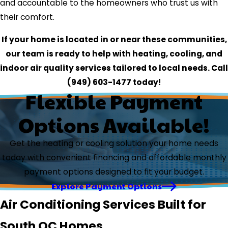
and accountable to the homeowners who trust us with
their comfort.
If your home is located in or near these communities,
our team is ready to help with heating, cooling, and
indoor air quality services tailored to local needs. Call
(949) 603-1477
today!
Flexible Payment
Options Available!
Get the heating or cooling solution your home needs
today with convenient financing and affordable monthly
payment options designed to fit your budget.
Explore Payment Options
Air Conditioning Services Built for
South OC Homes