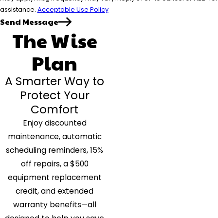
assistance.
Acceptable Use Policy
Send Message
The Wise
Plan
A Smarter Way to
Protect Your
Comfort
Enjoy discounted
maintenance, automatic
scheduling reminders, 15%
off repairs, a $500
equipment replacement
credit, and extended
warranty benefits—all