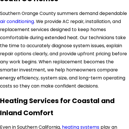
Southern Orange County summers demand dependable
air conditioning
. We provide AC repair, installation, and
replacement services designed to keep homes
comfortable during extended heat. Our technicians take
the time to accurately diagnose system issues, explain
repair options clearly, and provide upfront pricing before
any work begins. When replacement becomes the
smarter investment, we help homeowners compare
energy efficiency, system size, and long-term operating
costs so they can make confident decisions.
Heating Services for Coastal and
Inland Comfort
Even in Southern California,
heating systems
play an