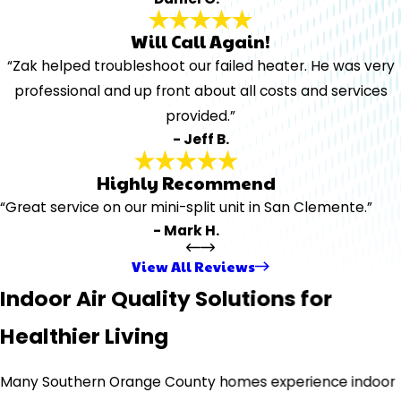
Will Call Again!
“Zak helped troubleshoot our failed heater. He was very
professional and up front about all costs and services
provided.”
- Jeff B.
Highly Recommend
“Great service on our mini-split unit in San Clemente.”
- Mark H.
View All Reviews
Indoor Air Quality Solutions for
Healthier Living
Many Southern Orange County homes experience indoor