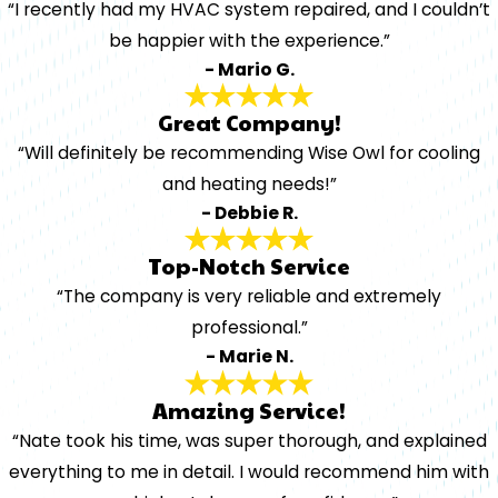
“I recently had my HVAC system repaired, and I couldn’t
be happier with the experience.”
- Mario G.
Great Company!
“Will definitely be recommending Wise Owl for cooling
and heating needs!”
- Debbie R.
Top-Notch Service
“The company is very reliable and extremely
professional.”
- Marie N.
Amazing Service!
“Nate took his time, was super thorough, and explained
everything to me in detail. I would recommend him with