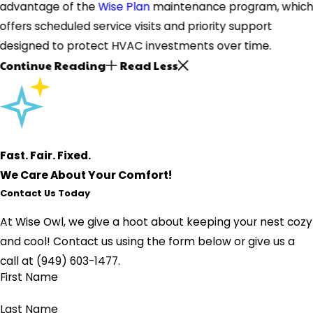
advantage of the
Wise Plan
maintenance program, whic
offers scheduled service visits and priority support
designed to protect HVAC investments over time.
Continue Reading
Read Less
Fast. Fair. Fixed.
We Care About Your Comfort!
Contact Us Today
At Wise Owl, we give a hoot about keeping your nest cozy
and cool!
Contact us using the form below or give us a
call at
(949) 603-1477
.
First Name
Last Name