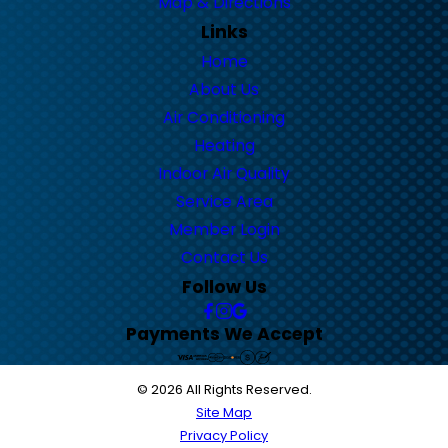
Map & Directions
Links
Home
About Us
Air Conditioning
Heating
Indoor Air Quality
Service Area
Member Login
Contact Us
Follow Us
Payments We Accept
© 2026 All Rights Reserved.
Site Map
Privacy Policy