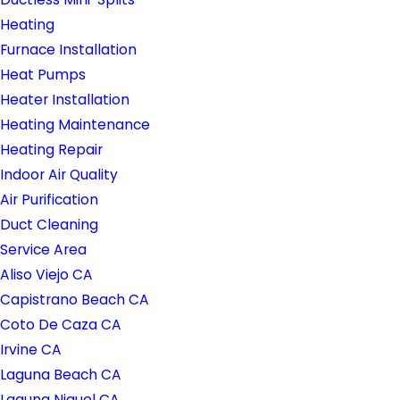
Heating
Furnace Installation
Heat Pumps
Heater Installation
Heating Maintenance
Heating Repair
Indoor Air Quality
Air Purification
Duct Cleaning
Service Area
Aliso Viejo CA
Capistrano Beach CA
Coto De Caza CA
Irvine CA
Laguna Beach CA
Laguna Niguel CA