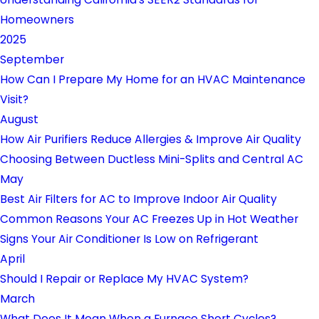
Homeowners
2025
September
How Can I Prepare My Home for an HVAC Maintenance
Visit?
August
How Air Purifiers Reduce Allergies & Improve Air Quality
Choosing Between Ductless Mini-Splits and Central AC
May
Best Air Filters for AC to Improve Indoor Air Quality
Common Reasons Your AC Freezes Up in Hot Weather
Signs Your Air Conditioner Is Low on Refrigerant
April
Should I Repair or Replace My HVAC System?
March
What Does It Mean When a Furnace Short Cycles?