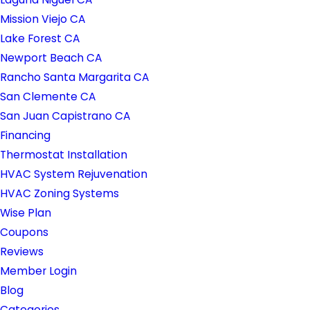
Mission Viejo CA
Lake Forest CA
Newport Beach CA
Rancho Santa Margarita CA
San Clemente CA
San Juan Capistrano CA
Financing
Thermostat Installation
HVAC System Rejuvenation
HVAC Zoning Systems
Wise Plan
Coupons
Reviews
Member Login
Blog
Categories