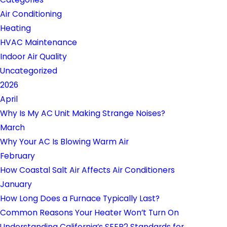
Air Conditioning
Heating
HVAC Maintenance
Indoor Air Quality
Uncategorized
2026
April
Why Is My AC Unit Making Strange Noises?
March
Why Your AC Is Blowing Warm Air
February
How Coastal Salt Air Affects Air Conditioners
January
How Long Does a Furnace Typically Last?
Common Reasons Your Heater Won’t Turn On
Understanding California’s SEER2 Standards for