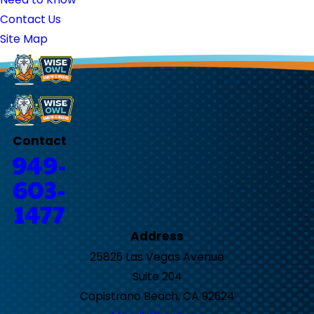
Contact Us
Site Map
Contact
949-
603-
1477
Address
25826 Las Vegas Avenue
Suite 204
Capistrano Beach, CA 92624