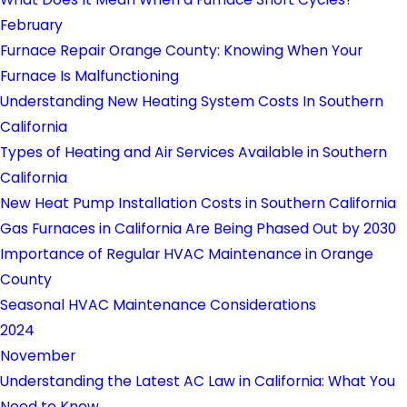
February
Furnace Repair Orange County: Knowing When Your
Furnace Is Malfunctioning
Understanding New Heating System Costs In Southern
California
Types of Heating and Air Services Available in Southern
California
New Heat Pump Installation Costs in Southern California
Gas Furnaces in California Are Being Phased Out by 2030
Importance of Regular HVAC Maintenance in Orange
County
Seasonal HVAC Maintenance Considerations
2024
November
Understanding the Latest AC Law in California: What You
Need to Know