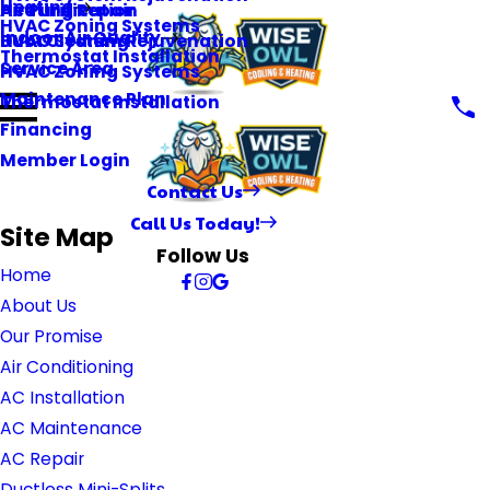
Heating
Heating Repair
Air Purification
HVAC Zoning Systems
Indoor Air Quality
HVAC System Rejuvenation
Duct Cleaning
Thermostat Installation
Service Area
HVAC Zoning Systems
Maintenance Plan
Thermostat Installation
Financing
Member Login
Contact Us
Call Us Today!
Site Map
Follow Us
Home
About Us
Our Promise
Air Conditioning
AC Installation
AC Maintenance
AC Repair
Ductless Mini-Splits