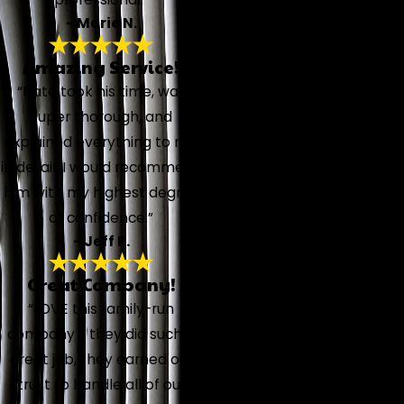
- Marie N.
Amazing Service!
“Nate took his time, was
super thorough, and
explained everything to me
in detail. I would recommend
him with my highest degree
of confidence.”
- Jeff P.
Great Company!
“LOVE this family-run
company - they did such a
great job, they earned our
trust to handle all of our