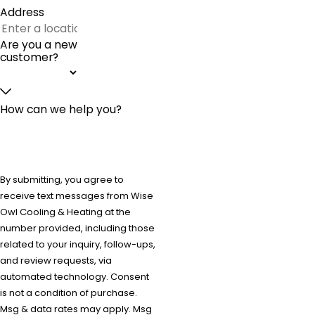
Address
Are you a new
customer?
How can we help you?
By submitting, you agree to
receive text messages from Wise
Owl Cooling & Heating at the
number provided, including those
related to your inquiry, follow-ups,
and review requests, via
automated technology. Consent
is not a condition of purchase.
Msg & data rates may apply. Msg