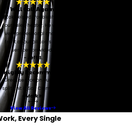
Will Call Again!
“Zak helped troubleshoot
our failed heater. He was
very professional and up
front about all costs and
services provided.”
- Jeff B.
Highly Recommend
“Great service on our mini-
split unit in San Clemente.”
- Mark H.
View All Reviews
rk, Every Single