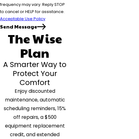
frequency may vary. Reply STOP
to cancel or HELP for assistance.
Acceptable Use Policy
Send Message
The Wise
Plan
A Smarter Way to
Protect Your
Comfort
Enjoy discounted
maintenance, automatic
scheduling reminders, 15%
off repairs, a $500
equipment replacement
credit, and extended