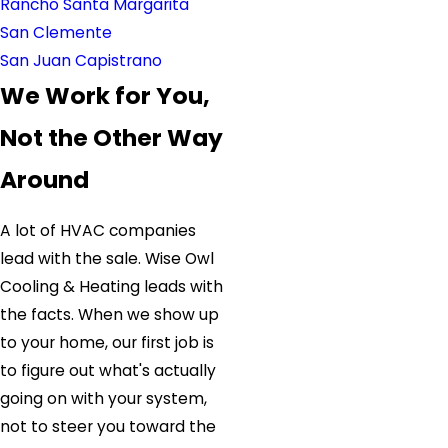
Rancho Santa Margarita
San Clemente
San Juan Capistrano
We Work for You,
Not the Other Way
Around
A lot of HVAC companies
lead with the sale. Wise Owl
Cooling & Heating leads with
the facts. When we show up
to your home, our first job is
to figure out what's actually
going on with your system,
not to steer you toward the