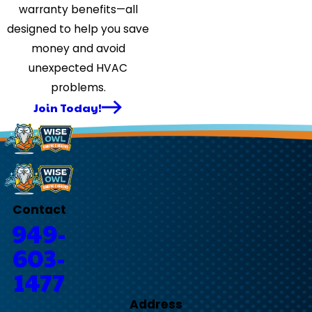
warranty benefits—all
designed to help you save
money and avoid
unexpected HVAC
problems.
Join Today!
Contact
949-
603-
1477
Address