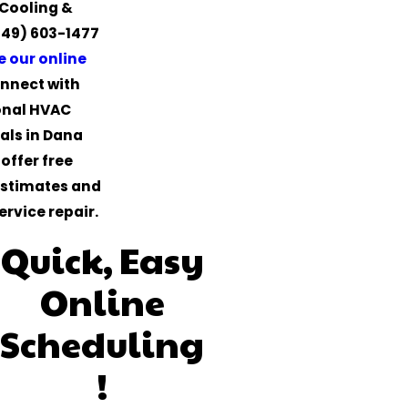
Cooling &
949) 603-1477
 our online
nnect with
onal HVAC
als in Dana
offer free
estimates and
ervice repair.
Quick, Easy
Online
Scheduling
!