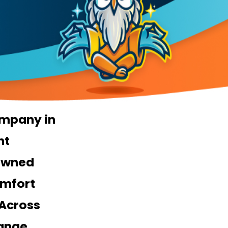
mpany in
nt
Owned
mfort
 Across
ange