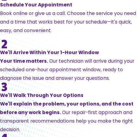
Schedule Your Appointment
Book online or give us a call. Choose the service you need
and a time that works best for your schedule—it's quick,
easy, and convenient.
We'll Arrive Within Your 1-Hour Window
Your time matters.
Our technician will arrive during your
scheduled one-hour appointment window, ready to
diagnose the issue and answer your questions.
We'll Walk Through Your Options
We'll explain the problem, your options, and the cost
before any work begins.
Our repair-first approach and
transparent recommendations help you make the right
decision.