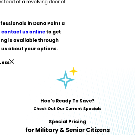
nstead of a revolving door of
fessionals in Dana Point a
r
contact us online
to get
ing is available through
 us about your options.
Less
Hoo’s Ready To Save?
Check Out Our Current Specials
Special Pricing
for Military & Senior Citizens