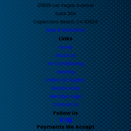
25826 Las Vegas Avenue
Suite 204
Capistrano Beach, CA 92624
Map & Directions
Links
Home
About Us
Air Conditioning
Heating
Indoor Air Quality
Service Area
Member Login
Contact Us
Follow Us
Payments We Accept