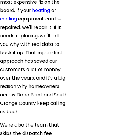
most expensive fix on the
board. If your
heating
or
cooling
equipment can be
repaired, we'll repair it. If it
needs replacing, we'll tell
you why with real data to
back it up. That repair-first
approach has saved our
customers a lot of money
over the years, and it's a big
reason why homeowners
across Dana Point and South
Orange County keep calling
us back.
We're also the team that
skips the dispatch fee