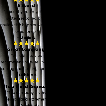
5 Stars!
“I recently had my HVAC
system repaired, and I
couldn’t be happier with the
experience.”
- Mario G.
Great Company!
“Will definitely be
recommending Wise Owl for
cooling and heating needs!”
- Debbie R.
Top-Notch Service
“The company is very
reliable and extremely
professional.”