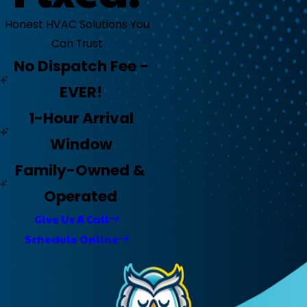
Honest HVAC Solutions You
Can Trust
No Dispatch Fee -
EVER!
1-Hour Arrival
Window
Family-Owned &
Operated
Give Us A Call
Schedule Online