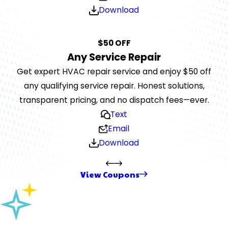
Download
$50 OFF
Any Service Repair
Get expert HVAC repair service and enjoy $50 off
any qualifying service repair. Honest solutions,
transparent pricing, and no dispatch fees—ever.
Text
Email
Download
View Coupons