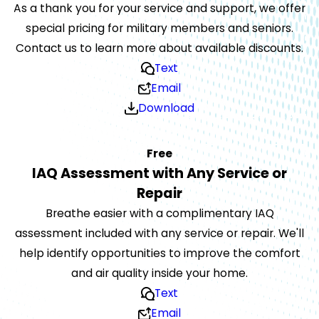
As a thank you for your service and support, we offer
special pricing for military members and seniors.
Contact us to learn more about available discounts.
Text
Email
Download
Free
IAQ Assessment with Any Service or
Repair
Breathe easier with a complimentary IAQ
assessment included with any service or repair. We'll
help identify opportunities to improve the comfort
and air quality inside your home.
Text
Email