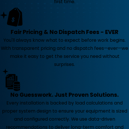
first time.
Fair Pricing & No Dispatch Fees - EVER
You'll always know what to expect before work begins.
With transparent pricing and no dispatch fees—ever—we
make it easy to get the service you need without
surprises.
No Guesswork. Just Proven Solutions.
Every installation is backed by load calculations and
proper system design to ensure your equipment is sized
and configured correctly. We use data-driven
recommendations to deliver long-term comfort and