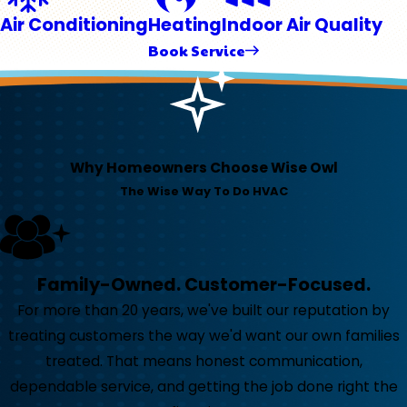
Air Conditioning
Heating
Indoor Air Quality
Book Service
Why Homeowners Choose Wise Owl
The Wise Way To Do HVAC
Family-Owned. Customer-Focused.
For more than 20 years, we've built our reputation by
treating customers the way we'd want our own families
treated. That means honest communication,
dependable service, and getting the job done right the