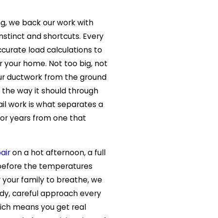
g, we back our work with
instinct and shortcuts. Every
ccurate load calculations to
r your home. Not too big, not
our ductwork from the ground
 the way it should through
ail work is what separates a
for years from one that
air
on a hot afternoon, a full
efore the temperatures
 your family to breathe, we
dy, careful approach every
hich means you get real