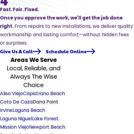
Fast. Fair. Fixed.
Once you approve the work, we'll get the job done
right.
From repairs to new installations, we deliver quality
workmanship and lasting comfort—without hidden fees
or surprises.
Give Us A Call
Schedule Online
Areas We Serve
Local, Reliable, and
Always The Wise
Choice
Aliso Viejo
Capistrano Beach
Coto De Caza
Dana Point
Irvine
Laguna Beach
Laguna Niguel
Lake Forest
Mission Viejo
Newport Beach