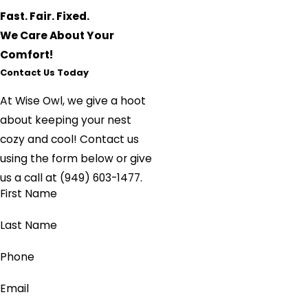
Fast. Fair. Fixed.
We Care About Your
Comfort!
Contact Us Today
At Wise Owl, we give a hoot
about keeping your nest
cozy and cool!
Contact us
using the form below or give
us a call at
(949) 603-1477
.
First Name
Last Name
Phone
Email