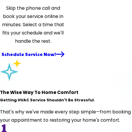
Skip the phone call and
book your service online in
minutes. Select a time that
fits your schedule and we'll
handle the rest.
Schedule Service Now!
The Wise Way To Home Comfort
Getting HVAC Service Shouldn't Be Stressful.
That's why we've made every step simple—from booking
your appointment to restoring your home's comfort.