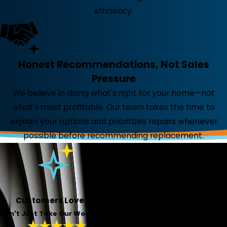
efficiency.
Honest Recommendations, Not Sales
Pressure
We believe in doing what's right for your home—not
what's most profitable. Our team takes the time to
explain your options and prioritizes repairs whenever
possible before recommending replacement.
Customers Love Us!
Don't Just Take Our Word For It