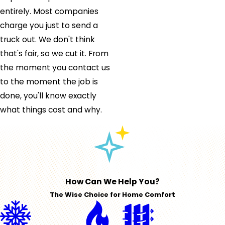
entirely. Most companies
charge you just to send a
truck out. We don't think
that's fair, so we cut it. From
the moment you contact us
to the moment the job is
done, you'll know exactly
what things cost and why.
How Can We Help You?
The Wise Choice for Home Comfort