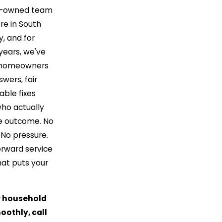
ly-owned team
re in South
, and for
years, we've
 homeowners
wers, fair
iable fixes
ho actually
e outcome. No
 No pressure.
orward service
hat puts your
r household
othly, call