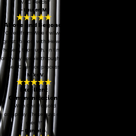
HVAC needs!”
- Lauren M.
Above and Beyond!
“Caleb from Wise Owl was
great to work with. He was
honest, thorough, on time,
and very flexible throughout
the AC service process.”
- Mike V.
Excellent
Communication!
“Wise Owl is a solid
company. These guys are
great!”
- Daniel G.