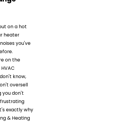
out on a hot
ur heater
noises you've
efore.
re on the
n HVAC
don't know,
n't oversell
 you don't
frustrating
It's exactly why
ing & Heating