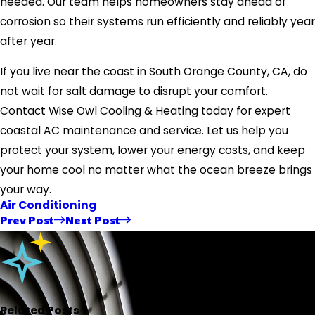
needed. Our team helps homeowners stay ahead of
corrosion so their systems run efficiently and reliably year
after year.
If you live near the coast in South Orange County, CA, do
not wait for salt damage to disrupt your comfort.
Contact Wise Owl Cooling & Heating today for expert
coastal AC maintenance and service. Let us help you
protect your system, lower your energy costs, and keep
your home cool no matter what the ocean breeze brings
your way.
Air Conditioning
Prev Post
Next Post
Related Posts