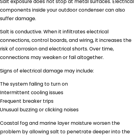
Salt exposure does not stop at metal surfaces. Electrical
components inside your outdoor condenser can also
suffer damage.
Salt is conductive. When it infiltrates electrical
connections, control boards, and wiring, it increases the
risk of corrosion and electrical shorts. Over time,
connections may weaken or fail altogether.
Signs of electrical damage may include:
The system failing to turn on
Intermittent cooling issues
Frequent breaker trips
Unusual buzzing or clicking noises
Coastal fog and marine layer moisture worsen the
problem by allowing salt to penetrate deeper into the