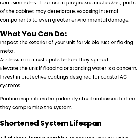
corrosion rates. If corrosion progresses unchecked, parts
of the cabinet may deteriorate, exposing internal
components to even greater environmental damage.
What You Can Do:
Inspect the exterior of your unit for visible rust or flaking
metal.
Address minor rust spots before they spread.
Elevate the unit if flooding or standing water is a concern.
Invest in protective coatings designed for coastal AC
systems.
Routine inspections help identify structural issues before
they compromise the system.
Shortened System Lifespan