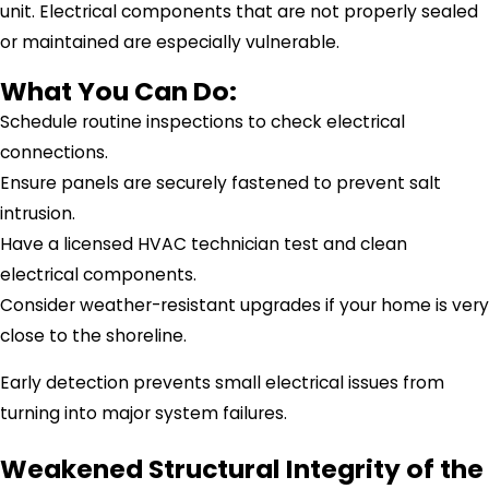
unit. Electrical components that are not properly sealed
or maintained are especially vulnerable.
What You Can Do:
Schedule routine inspections to check electrical
connections.
Ensure panels are securely fastened to prevent salt
intrusion.
Have a licensed HVAC technician test and clean
electrical components.
Consider weather-resistant upgrades if your home is very
close to the shoreline.
Early detection prevents small electrical issues from
turning into major system failures.
Weakened Structural Integrity of the