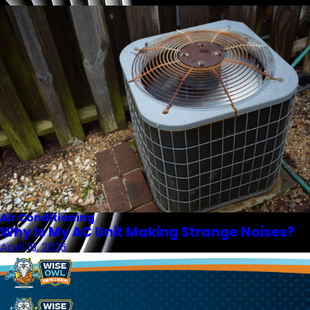
Air Conditioning
Why Is My AC Unit Making Strange Noises?
April 16, 2026