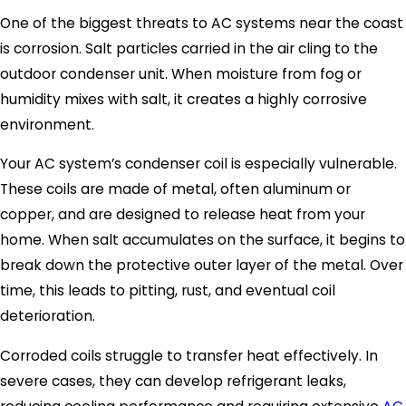
One of the biggest threats to AC systems near the coast
is corrosion. Salt particles carried in the air cling to the
outdoor condenser unit. When moisture from fog or
humidity mixes with salt, it creates a highly corrosive
environment.
Your AC system’s condenser coil is especially vulnerable.
These coils are made of metal, often aluminum or
copper, and are designed to release heat from your
home. When salt accumulates on the surface, it begins to
break down the protective outer layer of the metal. Over
time, this leads to pitting, rust, and eventual coil
deterioration.
Corroded coils struggle to transfer heat effectively. In
severe cases, they can develop refrigerant leaks,