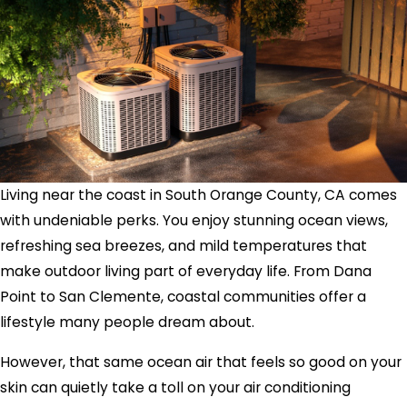
Living near the coast in South Orange County, CA comes
with undeniable perks. You enjoy stunning ocean views,
refreshing sea breezes, and mild temperatures that
make outdoor living part of everyday life. From Dana
Point to San Clemente, coastal communities offer a
lifestyle many people dream about.
However, that same ocean air that feels so good on your
skin can quietly take a toll on your air conditioning