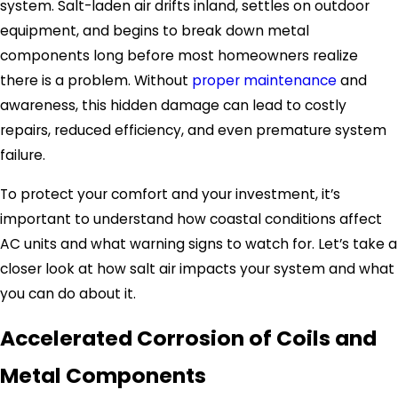
system. Salt-laden air drifts inland, settles on outdoor
equipment, and begins to break down metal
components long before most homeowners realize
there is a problem. Without
proper maintenance
and
awareness, this hidden damage can lead to costly
repairs, reduced efficiency, and even premature system
failure.
To protect your comfort and your investment, it’s
important to understand how coastal conditions affect
AC units and what warning signs to watch for. Let’s take a
closer look at how salt air impacts your system and what
you can do about it.
Accelerated Corrosion of Coils and
Metal Components