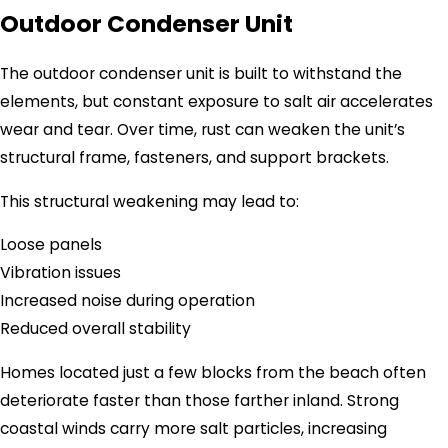
Outdoor Condenser Unit
The outdoor condenser unit is built to withstand the
elements, but constant exposure to salt air accelerates
wear and tear. Over time, rust can weaken the unit’s
structural frame, fasteners, and support brackets.
This structural weakening may lead to:
Loose panels
Vibration issues
Increased noise during operation
Reduced overall stability
Homes located just a few blocks from the beach often
deteriorate faster than those farther inland. Strong
coastal winds carry more salt particles, increasing