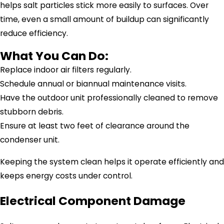
helps salt particles stick more easily to surfaces. Over
time, even a small amount of buildup can significantly
reduce efficiency.
What You Can Do:
Replace indoor air filters regularly.
Schedule annual or biannual maintenance visits.
Have the outdoor unit professionally cleaned to remove
stubborn debris.
Ensure at least two feet of clearance around the
condenser unit.
Keeping the system clean helps it operate efficiently and
keeps energy costs under control.
Electrical Component Damage