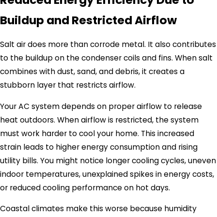
Buildup and Restricted Airflow
Salt air does more than corrode metal. It also contributes
to the buildup on the condenser coils and fins. When salt
combines with dust, sand, and debris, it creates a
stubborn layer that restricts airflow.
Your AC system depends on proper airflow to release
heat outdoors. When airflow is restricted, the system
must work harder to cool your home. This increased
strain leads to higher energy consumption and rising
utility bills. You might notice longer cooling cycles, uneven
indoor temperatures, unexplained spikes in energy costs,
or reduced cooling performance on hot days.
Coastal climates make this worse because humidity