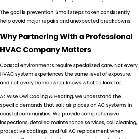
The goal is prevention. Small steps taken consistently
help avoid major repairs and unexpected breakdowns.
Why Partnering With a Professional
HVAC Company Matters
Coastal environments require specialized care. Not every
HVAC system experiences the same level of exposure,
and not every homeowner knows what to look for.
At Wise Owl Cooling & Heating, we understand the
specific demands that salt air places on AC systems in
coastal communities. We provide comprehensive
inspections, detailed maintenance services, coil cleaning,
protective coatings, and full AC replacement when