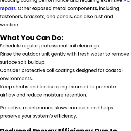
reducing cooling performance and requiring extensive
AC
repairs
. Other exposed metal components, including
fasteners, brackets, and panels, can also rust and
weaken.
What You Can Do:
Schedule regular professional coil cleanings.
Rinse the outdoor unit gently with fresh water to remove
surface salt buildup.
Consider protective coil coatings designed for coastal
environments.
Keep shrubs and landscaping trimmed to promote
airflow and reduce moisture retention.
Proactive maintenance slows corrosion and helps
preserve your system’s efficiency.
Reduced Energy Efficiency Due to