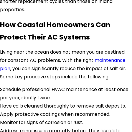
shorter replacement cycles than those on inland
properties.
How Coastal Homeowners Can
Protect Their AC Systems
Living near the ocean does not mean you are destined
for constant AC problems. With the right
maintenance
plan
, you can significantly reduce the impact of salt air.
Some key proactive steps include the following:
Schedule professional HVAC maintenance at least once
per year, ideally twice.
Have coils cleaned thoroughly to remove salt deposits.
Apply protective coatings when recommended.
Monitor for signs of corrosion or rust.
Address minor issues promptly before they escalate.