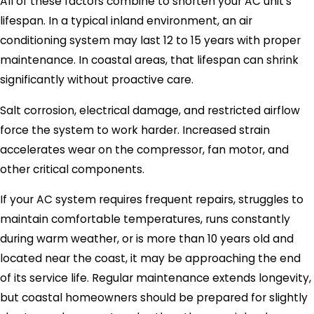
All of these factors combine to shorten your AC unit’s
lifespan. In a typical inland environment, an air
conditioning system may last 12 to 15 years with proper
maintenance. In coastal areas, that lifespan can shrink
significantly without proactive care.
Salt corrosion, electrical damage, and restricted airflow
force the system to work harder. Increased strain
accelerates wear on the compressor, fan motor, and
other critical components.
If your AC system requires frequent repairs, struggles to
maintain comfortable temperatures, runs constantly
during warm weather, or is more than 10 years old and
located near the coast, it may be approaching the end
of its service life. Regular maintenance extends longevity,
but coastal homeowners should be prepared for slightly