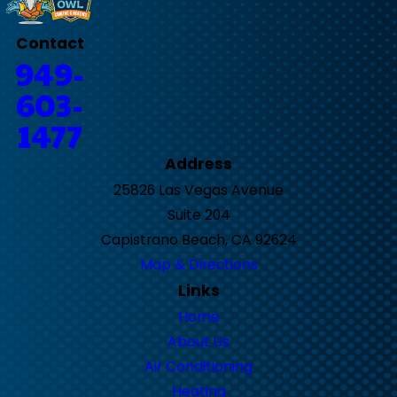
Contact
949-
603-
1477
Address
25826 Las Vegas Avenue
Suite 204
Capistrano Beach, CA 92624
Map & Directions
Links
Home
About Us
Air Conditioning
Heating